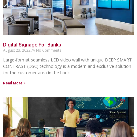
Digital Signage For Banks
August 23, 2022
No Comments
Large-format seamless LED video wall with unique DEEP SMART
CONTRAST (DSC) technology is a modern and exclusive solution
for the customer area in the bank.
Read More »