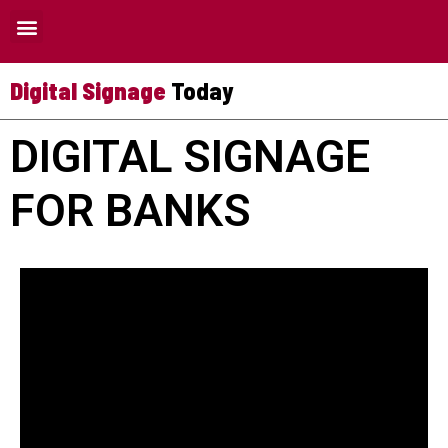
Where Digital Signage Can Be Used
Digital Signage
Today
DIGITAL SIGNAGE
FOR BANKS