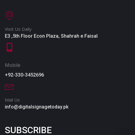
Visit Us Daily
E3 ,5th Floor Econ Plaza, Shahrah e Faisal
Mobile
+92-330-3452696
Mail Us
info@digitalsignagetoday.pk
SUBSCRIBE