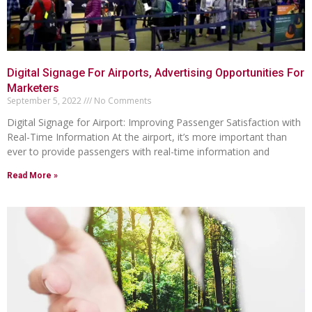
Digital Signage For Airports, Advertising Opportunities For
Marketers
September 5, 2022
No Comments
Digital Signage for Airport: Improving Passenger Satisfaction with
Real-Time Information At the airport, it’s more important than
ever to provide passengers with real-time information and
Read More »