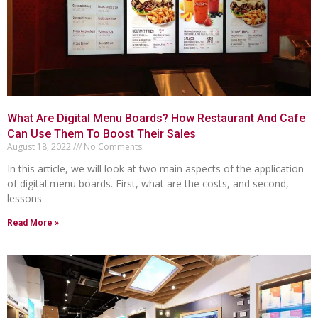
What Are Digital Menu Boards? How Restaurant And Cafe
Can Use Them To Boost Their Sales
August 18, 2022
No Comments
In this article, we will look at two main aspects of the application
of digital menu boards. First, what are the costs, and second,
lessons
Read More »