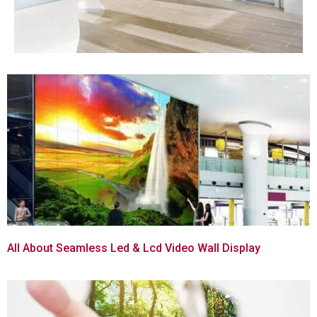
All About Seamless Led & Lcd Video Wall Display