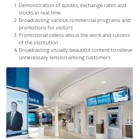
Demonstration of quotes, exchange rates and
stocks in real time
Broadcasting various commercial programs and
promotions for visitors
Promotional videos about the work and success
of the institution
Broadcasting visually beautiful content to relieve
unnecessary tension among customers