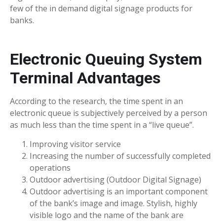
few of the in demand digital signage products for
banks.
Electronic Queuing System
Terminal Advantages
According to the research, the time spent in an
electronic queue is subjectively perceived by a person
as much less than the time spent in a “live queue”.
Improving visitor service
Increasing the number of successfully completed
operations
Outdoor advertising (Outdoor Digital Signage)
Outdoor advertising is an important component
of the bank’s image and image. Stylish, highly
visible logo and the name of the bank are