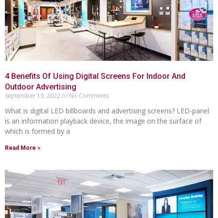
4 Benefits Of Using Digital Screens For Indoor And
Outdoor Advertising
September 19, 2022
No Comments
What is digital LED billboards and advertising screens? LED-panel
is an information playback device, the image on the surface of
which is formed by a
Read More »