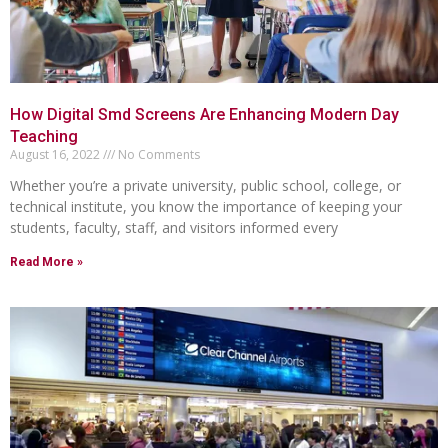
How Digital Smd Screens Are Enhancing Modern Day
Teaching
August 16, 2022
No Comments
Whether you’re a private university, public school, college, or
technical institute, you know the importance of keeping your
students, faculty, staff, and visitors informed every
Read More »