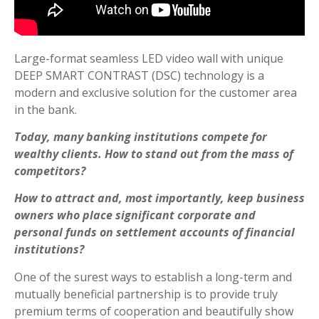
Large-format seamless LED video wall with unique
DEEP SMART CONTRAST (DSC) technology is a
modern and exclusive solution for the customer area
in the bank.
Today, many banking institutions compete for
wealthy clients. How to stand out from the mass of
competitors?
How to attract and, most importantly, keep business
owners who place significant corporate and
personal funds on settlement accounts of financial
institutions?
One of the surest ways to establish a long-term and
mutually beneficial partnership is to provide truly
premium terms of cooperation and beautifully show