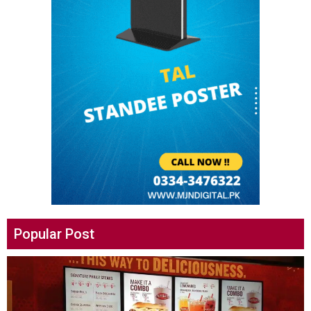
Popular Post