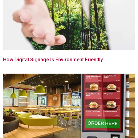
How Digital Signage Is Environment Friendly