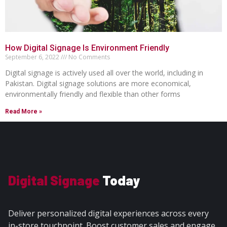
How Digital Signage Is Environment Friendly
September 6, 2022
No Comments
Digital signage is actively used all over the world, including in
Pakistan. Digital signage solutions are more economical,
environmentally friendly and flexible than other forms
Read More »
Digital Signage
Today
Deliver personalized digital experiences across every
in-store touchpoint. Boost customer sales and engage