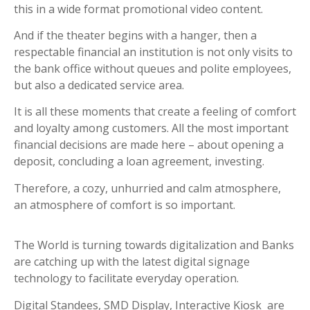
this in a wide format promotional video content.
And if the theater begins with a hanger, then a
respectable financial an institution is not only visits to
the bank office without queues and polite employees,
but also a dedicated service area.
It is all these moments that create a feeling of comfort
and loyalty among customers. All the most important
financial decisions are made here – about opening a
deposit, concluding a loan agreement, investing.
Therefore, a cozy, unhurried and calm atmosphere,
an atmosphere of comfort is so important.
The World is turning towards digitalization and Banks
are catching up with the latest digital signage
technology to facilitate everyday operation.
Digital Standees, SMD Display, Interactive Kiosk are