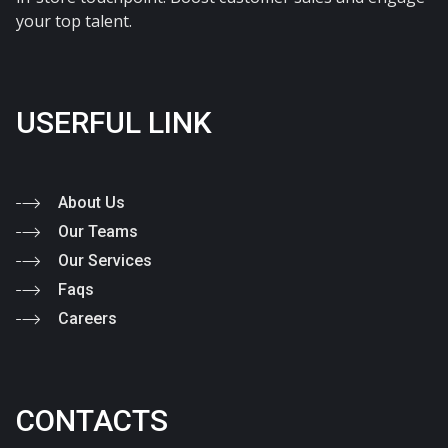
your top talent.
USERFUL LINK
About Us
Our Teams
Our Services
Faqs
Careers
CONTACTS