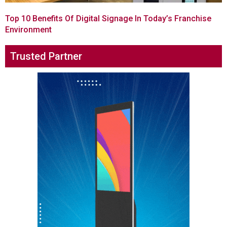
Top 10 Benefits Of Digital Signage In Today’s Franchise
Environment
Trusted Partner