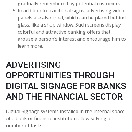
gradually remembered by potential customers.
In addition to traditional signs, advertising video
panels are also used, which can be placed behind
glass, like a shop window. Such screens display
colorful and attractive banking offers that
arouse a person’s interest and encourage him to
learn more.
ADVERTISING
OPPORTUNITIES THROUGH
DIGITAL SIGNAGE FOR BANKS
AND THE FINANCIAL SECTOR
Digital Signage systems installed in the internal space
of a bank or financial institution allow solving a
number of tasks: