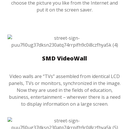
choose the picture you like from the Internet and
put it on the screen saver.
SMD VideoWall
Video walls are “TVs” assembled from identical LCD
panels, TVs or monitors, synchronized in the image.
Now they are used in the fields of education,
business, entertainment – wherever there is a need
to display information on a large screen.