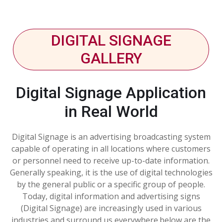
DIGITAL SIGNAGE
GALLERY
Digital Signage Application
in Real World
Digital Signage is an advertising broadcasting system
capable of operating in all locations where customers
or personnel need to receive up-to-date information.
Generally speaking, it is the use of digital technologies
by the general public or a specific group of people.
Today, digital information and advertising signs
(Digital Signage) are increasingly used in various
industries and surround us everywhere.below are the