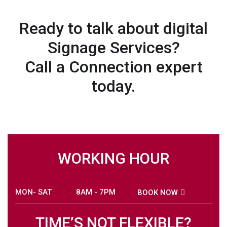
Ready to talk about digital
Signage Services?
Call a Connection expert
today.
WORKING HOUR
MON- SAT
8AM - 7PM
BOOK NOW
TIME’S NOT FLEXIBLE?