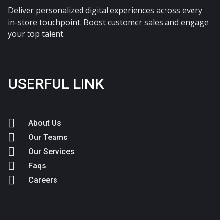
Deliver personalized digital experiences across every
in-store touchpoint. Boost customer sales and engage
your top talent.
USERFUL LINK
About Us
Our Teams
Our Services
Faqs
Careers