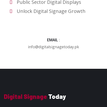
Public Sector Digital Displays
Unlock Digital Signage Growth
EMAIL :
info@digitalsignagetoday.pk
Digital Signage
Today