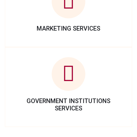
MARKETING SERVICES
GOVERNMENT INSTITUTIONS
SERVICES