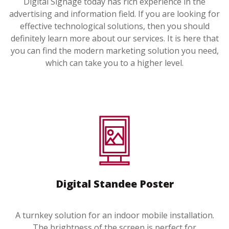
Digital Signage today has rich experience in the
advertising and information field. If you are looking for
effective technological solutions, then you should
definitely learn more about our services. It is here that
you can find the modern marketing solution you need,
which can take you to a higher level.
Digital Standee Poster
A turnkey solution for an indoor mobile installation.
The brightness of the screen is perfect for