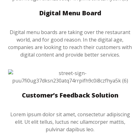
Digital Menu Board
Digital menu boards are taking over the restaurant
world, and for good reason. In the digital age,
companies are looking to reach their customers with
digital content and provide better services.
Customer’s Feedback Solution
Lorem ipsum dolor sit amet, consectetur adipiscing
elit. Ut elit tellus, luctus nec ullamcorper mattis,
pulvinar dapibus leo.