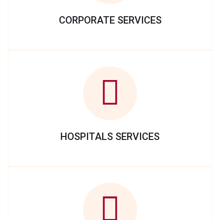
CORPORATE SERVICES
HOSPITALS SERVICES