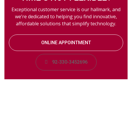
Exceptional customer service is our hallmark, and
we’re dedicated to helping you find innovative,
affordable solutions that simplify technology.
ONLINE APPOINTMENT
92-330-3452696