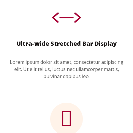
Ultra-wide Stretched Bar Display
Lorem ipsum dolor sit amet, consectetur adipiscing
elit. Ut elit tellus, luctus nec ullamcorper mattis,
pulvinar dapibus leo.