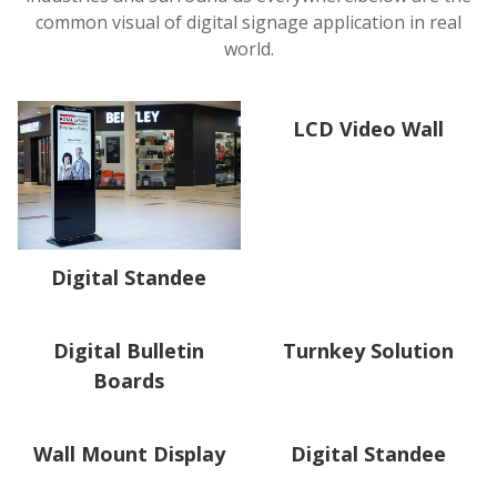
common visual of digital signage application in real
world.
LCD Video Wall
Digital Standee
Digital Bulletin
Turnkey Solution
Boards
Wall Mount Display
Digital Standee