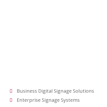
Business Digital Signage Solutions
Enterprise Signage Systems