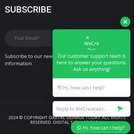
SUBSCRIBE
Our customer support team is
Subscribe to our newsletter. Alwasy stay tune our
here to answer your questions.
information.
Ask us anything!
👋 Hi, how can I help?
2024 © COPYRIGHT DIGITAL SIGNAGE TODAY. ALL RIGHTS
RESERVED. DIGITAL SIGNAGE TODAY
Hi, how can I help?