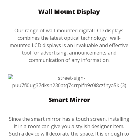
Wall Mount Display
Our range of wall-mounted digital LCD displays
combines the latest optical technology. wall-
mounted LCD displays is an invaluable and effective
tool for advertising, announcements and
communication of any information.
Smart Mirror
Since the smart mirror has a touch screen, installing
it in a room can give you a stylish designer item.
Such a device will decorate the space. It is enough to