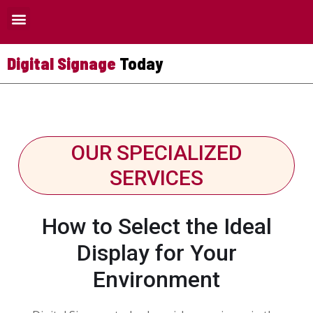
Where Digital Signage Can Be Used
Digital Signage
Today
OUR SPECIALIZED
SERVICES
How to Select the Ideal
Display for Your
Environment