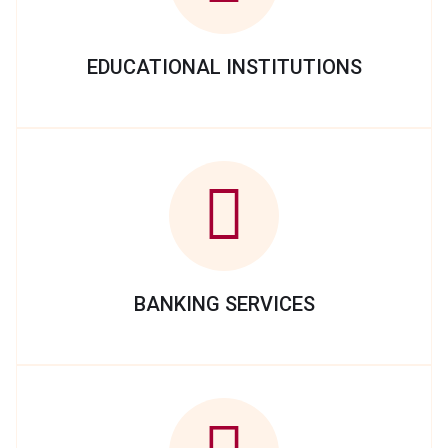
EDUCATIONAL INSTITUTIONS
BANKING SERVICES