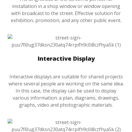
installation in a shop window or window opening
with broadcast to the street. Effective solution for
exhibition, promotion, and any other public event.
Interactive Display
Interactive displays are suitable for shared projects
where several people are working on the same idea.
In this case, the display can be used to display
various information: a plan, diagrams, drawings,
graphs, video and photographic materials.