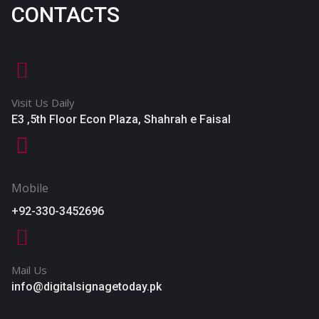
CONTACTS
Visit Us Daily
E3 ,5th Floor Econ Plaza, Shahrah e Faisal
Mobile
+92-330-3452696
Mail Us
info@digitalsignagetoday.pk