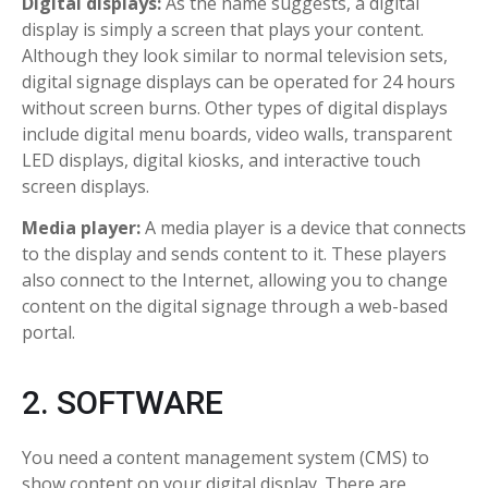
Digital displays:
As the name suggests, a digital
display is simply a screen that plays your content.
Although they look similar to normal television sets,
digital signage displays can be operated for 24 hours
without screen burns. Other types of digital displays
include digital menu boards, video walls, transparent
LED displays, digital kiosks, and interactive touch
screen displays.
Media player:
A media player is a device that connects
to the display and sends content to it. These players
also connect to the Internet, allowing you to change
content on the digital signage through a web-based
portal.
2. SOFTWARE
You need a content management system (CMS) to
show content on your digital display. There are