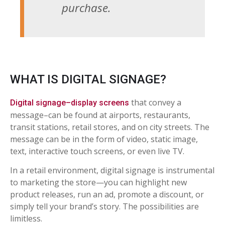
purchase.
WHAT IS DIGITAL SIGNAGE?
that convey a
Digital signage–display screens
message–can be found at airports, restaurants,
transit stations, retail stores, and on city streets. The
message can be in the form of video, static image,
text, interactive touch screens, or even live TV.
In a retail environment, digital signage is instrumental
to marketing the store—you can highlight new
product releases, run an ad, promote a discount, or
simply tell your brand’s story. The possibilities are
limitless.