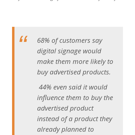
68% of customers say
digital signage would
make them more likely to
buy advertised products.
44% even said it would
influence them to buy the
advertised product
instead of a product they
already planned to