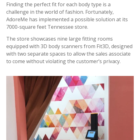
Finding the perfect fit for each body type is a
challenge in the world of fashion. Fortunately,
AdoreMe has implemented a possible solution at its
7000-square feet Tennessee store.
The store showcases nine large fitting rooms
equipped with 3D body scanners from Fit3D, designed
with two separate spaces to allow the sales associate
to come without violating the customer’s privacy.