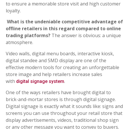
to ensure a memorable store visit and high customer
loyalty.
What is the undeniable competitive advantage of
offline retailers in this regard compared to online
trading platforms?
The answer is obvious: a unique
atmosphere.
Video walls, digital menu boards, interactive kiosk,
digital standee and SMD display are one of the
effective modern tools for creating an unforgettable
store image and help retailers increase sales
with
.
digital signage system
One of the ways retailers have brought digital to
brick-and-mortar stores is through digital signage.
Digital signage is exactly what it sounds like: signs and
screens you can use throughout your retail store that
display advertisements, videos, traditional shop sign
or any other message you want to convey to buyers.