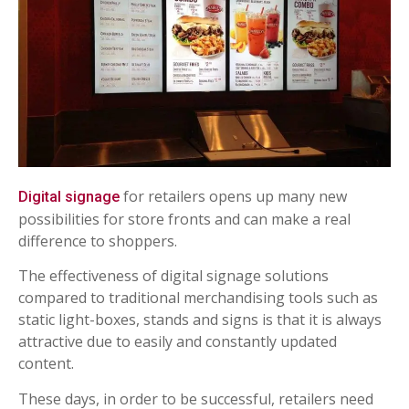
for retailers opens up many new
Digital signage
possibilities for store fronts and can make a real
difference to shoppers.
The effectiveness of digital signage solutions
compared to traditional merchandising tools such as
static light-boxes, stands and signs is that it is always
attractive due to easily and constantly updated
content.
These days, in order to be successful, retailers need