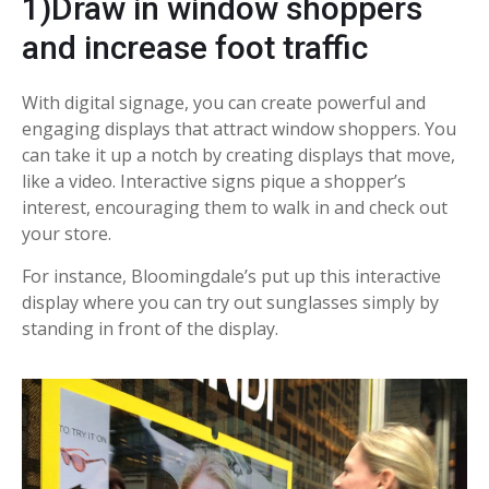
1)Draw in window shoppers
and increase foot traffic
With digital signage, you can create powerful and
engaging displays that attract window shoppers. You
can take it up a notch by creating displays that move,
like a video. Interactive signs pique a shopper’s
interest, encouraging them to walk in and check out
your store.
For instance, Bloomingdale’s put up this interactive
display where you can try out sunglasses simply by
standing in front of the display.