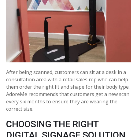
After being scanned, customers can sit at a desk in a
consultation area with a retail sales rep who can help
them order the right fit and shape for their body type.
AdoreMe recommends that customers get a new scan
every six months to ensure they are wearing the
correct size.
CHOOSING THE RIGHT
DIGITAL SIGNAGE SOLUTION