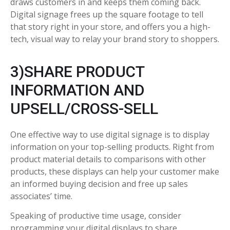
draws customers in and keeps them coming back.
Digital signage frees up the square footage to tell
that story right in your store, and offers you a high-
tech, visual way to relay your brand story to shoppers.
3)SHARE PRODUCT
INFORMATION AND
UPSELL/CROSS-SELL
One effective way to use digital signage is to display
information on your top-selling products. Right from
product material details to comparisons with other
products, these displays can help your customer make
an informed buying decision and free up sales
associates’ time.
Speaking of productive time usage, consider
programming your digital displays to share