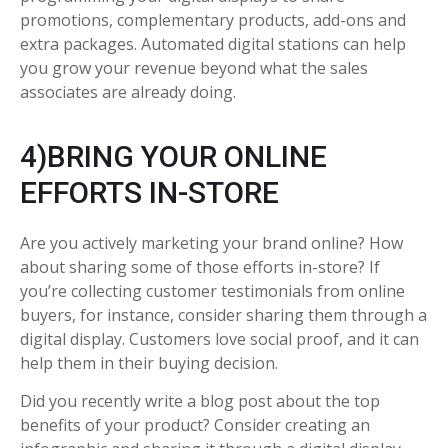
promotions, complementary products, add-ons and
extra packages. Automated digital stations can help
you grow your revenue beyond what the sales
associates are already doing.
4)BRING YOUR ONLINE
EFFORTS IN-STORE
Are you actively marketing your brand online? How
about sharing some of those efforts in-store? If
you’re collecting customer testimonials from online
buyers, for instance, consider sharing them through a
digital display. Customers love social proof, and it can
help them in their buying decision.
Did you recently write a blog post about the top
benefits of your product? Consider creating an