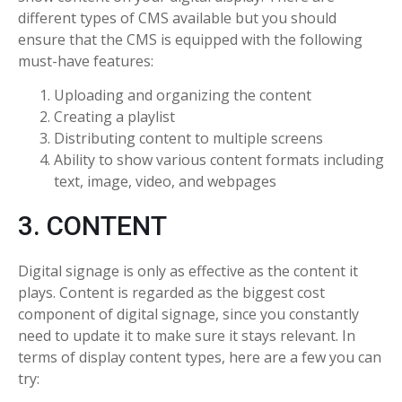
different types of CMS available but you should
ensure that the CMS is equipped with the following
must-have features:
Uploading and organizing the content
Creating a playlist
Distributing content to multiple screens
Ability to show various content formats including
text, image, video, and webpages
3. CONTENT
Digital signage is only as effective as the content it
plays. Content is regarded as the biggest cost
component of digital signage, since you constantly
need to update it to make sure it stays relevant. In
terms of display content types, here are a few you can
try: