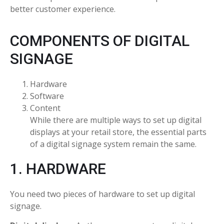
better customer experience.
COMPONENTS OF DIGITAL
SIGNAGE
Hardware
Software
Content
While there are multiple ways to set up digital
displays at your retail store, the essential parts
of a digital signage system remain the same.
1. HARDWARE
You need two pieces of hardware to set up digital
signage.