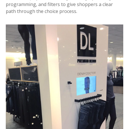
programming, and filters to give shoppers a clear
path through the choice process.