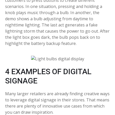
customers to press buttons to create different
scenarios. In one situation, pressing and holding a
knob plays music through a bulb. In another, the
demo shows a bulb adjusting from daytime to
nighttime lighting. The last act generates a fake
lightning storm that causes the power to go out. After
the light box goes dark, the bulb pops back on to
highlight the battery backup feature.
4 EXAMPLES OF DIGITAL
SIGNAGE
Many larger retailers are already finding creative ways
to leverage digital signage in their stores. That means
there are plenty of innovative use cases from which
you can draw inspiration.