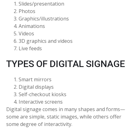
Slides/presentation
Photos
Graphics/illustrations
Animations
Videos
3D graphics and videos
Live feeds
TYPES OF DIGITAL SIGNAGE
Smart mirrors
Digital displays
Self-checkout kiosks
Interactive screens
Digital signage comes in many shapes and forms—
some are simple, static images, while others offer
some degree of interactivity.