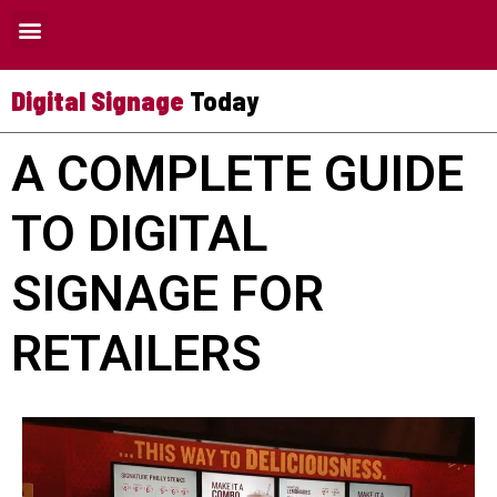
Where Digital Signage Can Be Used
Digital Signage
Today
A COMPLETE GUIDE
TO DIGITAL
SIGNAGE FOR
RETAILERS