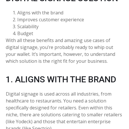
Aligns with the brand
Improves customer experience
Scalability
Budget
With all these benefits and amazing use cases of
digital signage, you’re probably ready to whip out
your wallet. It’s important, however, to understand
which solution is the right fit for your business.
1. ALIGNS WITH THE BRAND
Digital signage is used across all industries, from
healthcare to restaurants. You need a solution
specifically designed for retailers. Even within this
niche, there are solutions catering to smaller retailers
(like Yodeck) and those that entertain enterprise
brands (like Spectrio).