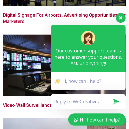
Digital Signage For Airports, Advertising Opportunities For
Marketers
Our customer support team is
here to answer your questions.
Ask us anything!
Hi, how can I help?
Video Wall Surveillance With Digital Signage
Hi, how can I help?