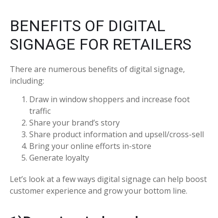
BENEFITS OF DIGITAL
SIGNAGE FOR RETAILERS
There are numerous benefits of digital signage,
including:
Draw in window shoppers and increase foot
traffic
Share your brand’s story
Share product information and upsell/cross-sell
Bring your online efforts in-store
Generate loyalty
Let’s look at a few ways digital signage can help boost
customer experience and grow your bottom line.