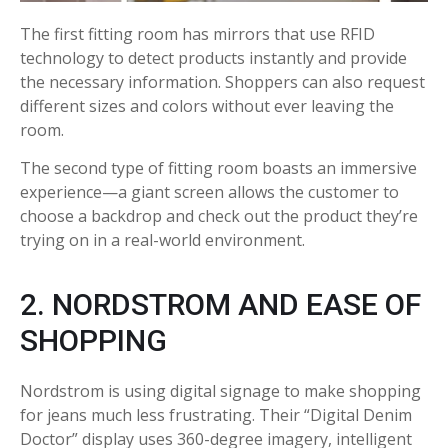
The first fitting room has mirrors that use RFID
technology to detect products instantly and provide
the necessary information. Shoppers can also request
different sizes and colors without ever leaving the
room.
The second type of fitting room boasts an immersive
experience—a giant screen allows the customer to
choose a backdrop and check out the product they’re
trying on in a real-world environment.
2. NORDSTROM AND EASE OF
SHOPPING
Nordstrom is using digital signage to make shopping
for jeans much less frustrating. Their “Digital Denim
Doctor” display uses 360-degree imagery, intelligent