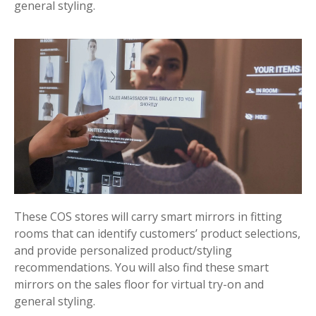
general styling.
These COS stores will carry smart mirrors in fitting
rooms that can identify customers’ product selections,
and provide personalized product/styling
recommendations. You will also find these smart
mirrors on the sales floor for virtual try-on and
general styling.