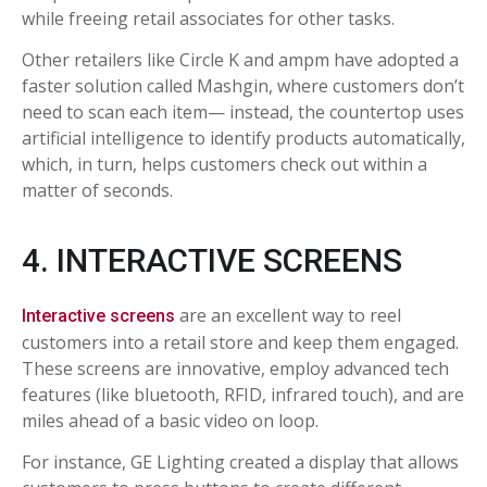
while freeing retail associates for other tasks.
Other retailers like Circle K and ampm have adopted a
faster solution called Mashgin, where customers don’t
need to scan each item— instead, the countertop uses
artificial intelligence to identify products automatically,
which, in turn, helps customers check out within a
matter of seconds.
4. INTERACTIVE SCREENS
are an excellent way to reel
Interactive screens
customers into a retail store and keep them engaged.
These screens are innovative, employ advanced tech
features (like bluetooth, RFID, infrared touch), and are
miles ahead of a basic video on loop.
For instance, GE Lighting created a display that allows