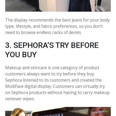
The display recommends the best jeans for your body
type, lifestyle, and fabric preferences, so you don’t
need to browse endless racks of denim.
3. SEPHORA’S TRY BEFORE
YOU BUY
Makeup and skincare is one category of product
customers always want to try before they buy.
Sephora listened to its customers and created the
ModiFace digital display. Customers can virtually try
on Sephora products without having to carry makeup
remover wipes.