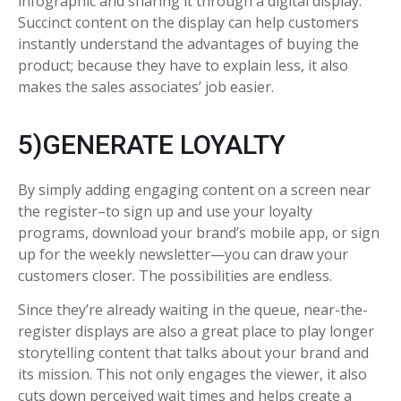
infographic and sharing it through a digital display.
Succinct content on the display can help customers
instantly understand the advantages of buying the
product; because they have to explain less, it also
makes the sales associates’ job easier.
5)GENERATE LOYALTY
By simply adding engaging content on a screen near
the register–to sign up and use your loyalty
programs, download your brand’s mobile app, or sign
up for the weekly newsletter—you can draw your
customers closer. The possibilities are endless.
Since they’re already waiting in the queue, near-the-
register displays are also a great place to play longer
storytelling content that talks about your brand and
its mission. This not only engages the viewer, it also
cuts down perceived wait times and helps create a