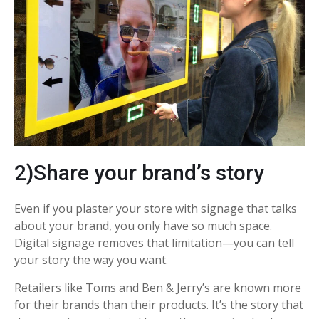
2)Share your brand’s story
Even if you plaster your store with signage that talks
about your brand, you only have so much space.
Digital signage removes that limitation—you can tell
your story the way you want.
Retailers like Toms and Ben & Jerry’s are known more
for their brands than their products. It’s the story that