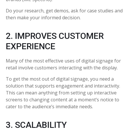
Do your research, get demos, ask for case studies and
then make your informed decision.
2. IMPROVES CUSTOMER
EXPERIENCE
Many of the most effective uses of digital signage for
retail involve customers interacting with the display.
To get the most out of digital signage, you need a
solution that supports engagement and interactivity.
This can mean anything from setting up interactive
screens to changing content at a moment’s notice to
cater to the audience’s immediate needs.
3. SCALABILITY