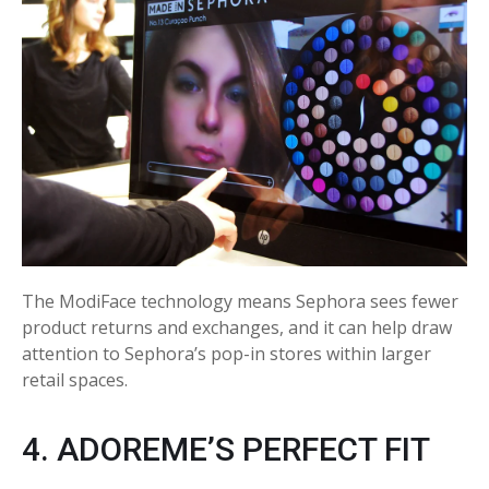
The ModiFace technology means Sephora sees fewer
product returns and exchanges, and it can help draw
attention to Sephora’s pop-in stores within larger
retail spaces.
4. ADOREME’S PERFECT FIT