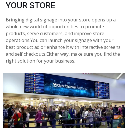
YOUR STORE
Bringing digital signage into your store opens up a
whole new world of opportunities to promote
products, serve customers, and improve store
operations.You can launch your signage with your
best product ad or enhance it with interactive screens
and self checkouts.Either way, make sure you find the
right solution for your business.