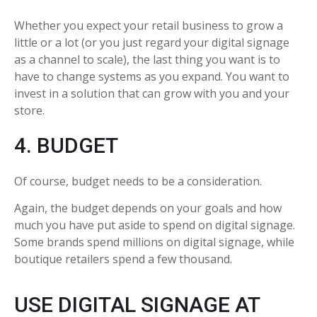
Whether you expect your retail business to grow a
little or a lot (or you just regard your digital signage
as a channel to scale), the last thing you want is to
have to change systems as you expand. You want to
invest in a solution that can grow with you and your
store.
4. BUDGET
Of course, budget needs to be a consideration.
Again, the budget depends on your goals and how
much you have put aside to spend on digital signage.
Some brands spend millions on digital signage, while
boutique retailers spend a few thousand.
USE DIGITAL SIGNAGE AT