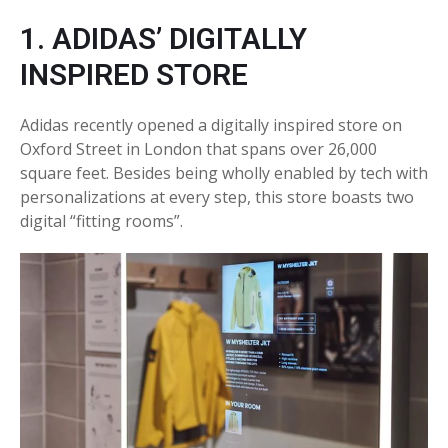
1. ADIDAS’ DIGITALLY
INSPIRED STORE
Adidas recently opened a digitally inspired store on
Oxford Street in London that spans over 26,000
square feet. Besides being wholly enabled by tech with
personalizations at every step, this store boasts two
digital “fitting rooms”.