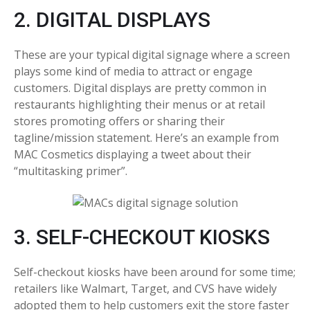
2. DIGITAL DISPLAYS
These are your typical digital signage where a screen
plays some kind of media to attract or engage
customers. Digital displays are pretty common in
restaurants highlighting their menus or at retail
stores promoting offers or sharing their
tagline/mission statement. Here’s an example from
MAC Cosmetics displaying a tweet about their
“multitasking primer”.
3. SELF-CHECKOUT KIOSKS
Self-checkout kiosks have been around for some time;
retailers like Walmart, Target, and CVS have widely
adopted them to help customers exit the store faster