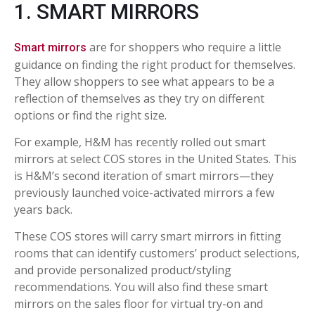
1. SMART MIRRORS
are for shoppers who require a little
Smart mirrors
guidance on finding the right product for themselves.
They allow shoppers to see what appears to be a
reflection of themselves as they try on different
options or find the right size.
For example, H&M has recently rolled out smart
mirrors at select COS stores in the United States. This
is H&M’s second iteration of smart mirrors—they
previously launched voice-activated mirrors a few
years back.
These COS stores will carry smart mirrors in fitting
rooms that can identify customers’ product selections,
and provide personalized product/styling
recommendations. You will also find these smart
mirrors on the sales floor for virtual try-on and